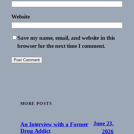
Website
Save my name, email, and website in this
browser for the next time I comment.
MORE POSTS
June 23,
An Interview with a Former
Drug Addict
2026