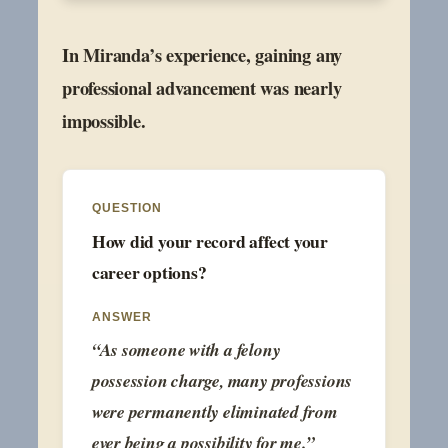
In Miranda’s experience, gaining any
professional advancement was nearly
impossible.
QUESTION
How did your record affect your
career options?
ANSWER
“As someone with a felony
possession charge, many professions
were permanently eliminated from
ever being a possibility for me.”