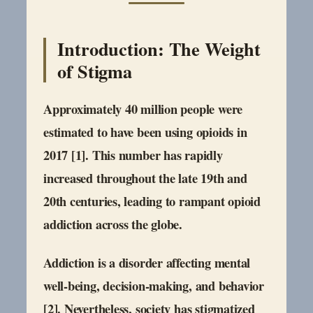
Introduction: The Weight
of Stigma
Approximately 40 million people were
estimated to have been using opioids in
2017 [1]. This number has rapidly
increased throughout the late 19th and
20th centuries, leading to rampant opioid
addiction across the globe.
Addiction is a disorder affecting mental
well-being, decision-making, and behavior
[2]. Nevertheless, society has stigmatized