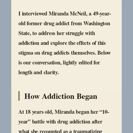
I interviewed Miranda McNeil, a 49-year-
old former drug addict from Washington
State, to address her struggle with
addiction and explore the effects of this
stigma on drug addicts themselves. Below
is our conversation, lightly edited for
length and clarity.
How Addiction Began
At 18 years old, Miranda began her “10-
year” battle with drug addiction after
what she recounted as a traumatizing