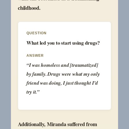
childhood.
QUESTION
What led you to start using drugs?
ANSWER
“I was homeless and [traumatized]
by family. Drugs were what my only
friend was doing, I just thought I’d
try it.”
Additionally, Miranda suffered from