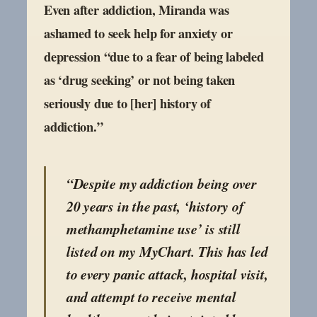
Even after addiction, Miranda was
ashamed to seek help for anxiety or
depression “due to a fear of being labeled
as ‘drug seeking’ or not being taken
seriously due to [her] history of
addiction.”
“Despite my addiction being over
20 years in the past, ‘history of
methamphetamine use’ is still
listed on my MyChart. This has led
to every panic attack, hospital visit,
and attempt to receive mental