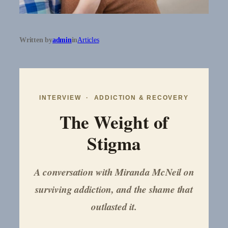
Written by
admin
in
Articles
INTERVIEW · ADDICTION & RECOVERY
The Weight of
Stigma
A conversation with Miranda McNeil on
surviving addiction, and the shame that
outlasted it.