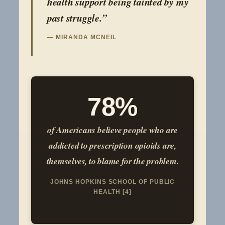
health support being tainted by my
past struggle.”
— MIRANDA MCNEIL
78%
of Americans believe people who are
addicted to prescription opioids are,
themselves, to blame for the problem.
JOHNS HOPKINS SCHOOL OF PUBLIC
HEALTH [4]