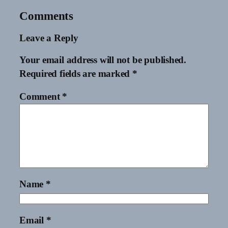
Comments
Leave a Reply
Your email address will not be published.
Required fields are marked
*
Comment
*
Name
*
Email
*