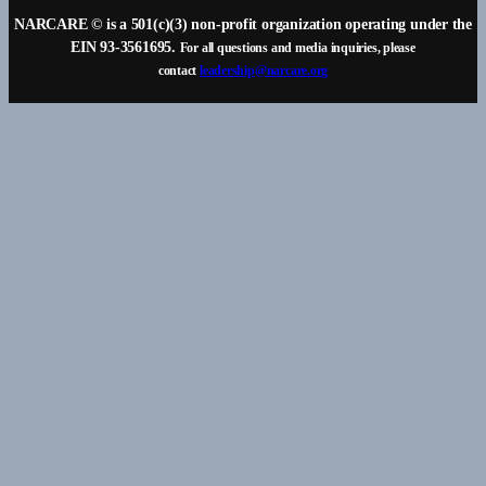
NARCARE © is a 501(c)(3) non-profit organization operating under the
EIN 93-3561695.
For all questions and media inquiries, please
contact
leadership@narcare.org