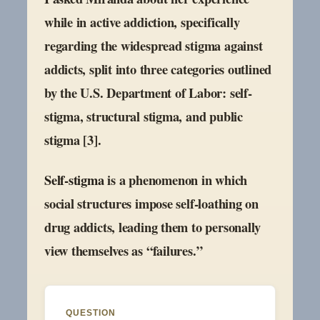
while in active addiction, specifically
regarding the widespread stigma against
addicts, split into three categories outlined
by the U.S. Department of Labor: self-
stigma, structural stigma, and public
stigma [3].
Self-stigma
is a phenomenon in which
social structures impose self-loathing on
drug addicts, leading them to personally
view themselves as “failures.”
QUESTION