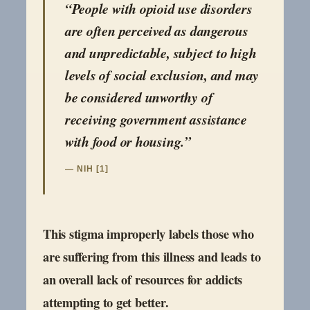
“People with opioid use disorders
are often perceived as dangerous
and unpredictable, subject to high
levels of social exclusion, and may
be considered unworthy of
receiving government assistance
with food or housing.”
— NIH [1]
This stigma improperly labels those who
are suffering from this illness and leads to
an overall lack of resources for addicts
attempting to get better.