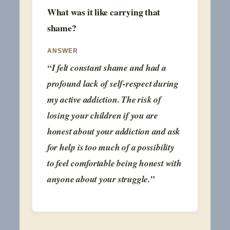
What was it like carrying that
shame?
ANSWER
“I felt constant shame and had a
profound lack of self-respect during
my active addiction. The risk of
losing your children if you are
honest about your addiction and ask
for help is too much of a possibility
to feel comfortable being honest with
anyone about your struggle.”