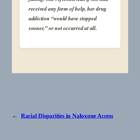
received any form of help, her drug
addiction “would have stopped
sooner,” or not occurred at all.
←
Racial Disparities in Naloxone Access