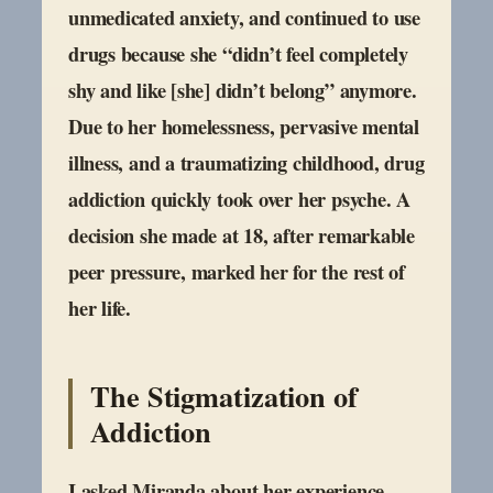
unmedicated anxiety, and continued to use
drugs because she “didn’t feel completely
shy and like [she] didn’t belong” anymore.
Due to her homelessness, pervasive mental
illness, and a traumatizing childhood, drug
addiction quickly took over her psyche. A
decision she made at 18, after remarkable
peer pressure, marked her for the rest of
her life.
The Stigmatization of
Addiction
I asked Miranda about her experience