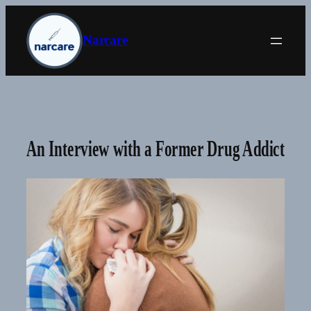
Skip
to
Narcare
content
An Interview with a Former Drug Addict