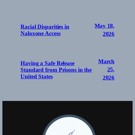
May 18,
Racial Disparities in
Naloxone Access
2026
March
Having a Safe Release
25,
Standard from Prisons in the
United States
2026