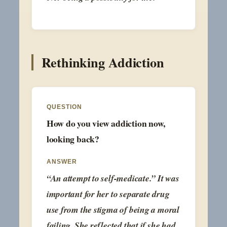
Rethinking Addiction
QUESTION
How do you view addiction now,
looking back?
ANSWER
“An attempt to self-medicate.” It was
important for her to separate drug
use from the stigma of being a moral
failing. She reflected that if she had