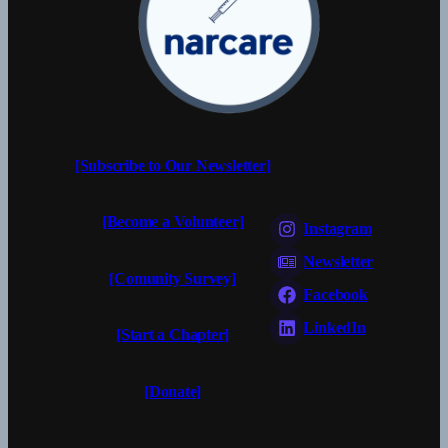
[Subscribe to Our Newsletter]
[Become a Volunteer]
Instagram
Newsletter
[Comunity Survey]
Facebook
LinkedIn
[Start a Chapter]
[Donate]