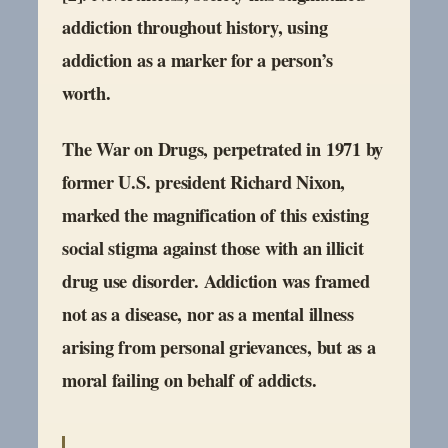
addiction throughout history, using
addiction as a marker for a person’s
worth.
The War on Drugs, perpetrated in 1971 by
former U.S. president Richard Nixon,
marked the magnification of this existing
social stigma against those with an illicit
drug use disorder. Addiction was framed
not as a disease, nor as a mental illness
arising from personal grievances, but as a
moral failing on behalf of addicts.