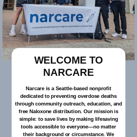
WELCOME TO
NARCARE
Narcare is a Seattle-based nonprofit
dedicated to preventing overdose deaths
through community outreach, education, and
free Naloxone distribution. Our mission is
simple: to save lives by making lifesaving
tools accessible to everyone—no matter
their background or circumstance. We