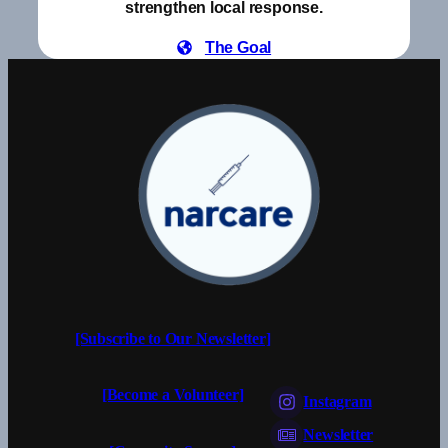
strengthen local response.
The Goal
[Subscribe to Our Newsletter]
[Become a Volunteer]
Instagram
Newsletter