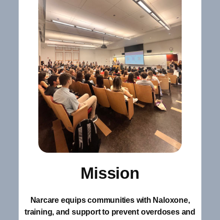
Mission
Narcare equips communities with Naloxone,
training, and support to prevent overdoses and