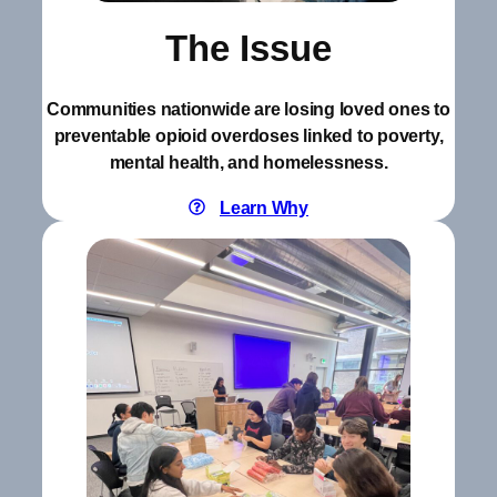
The Issue
Communities nationwide are losing loved ones to
preventable opioid overdoses linked to poverty,
mental health, and homelessness.
Learn Why