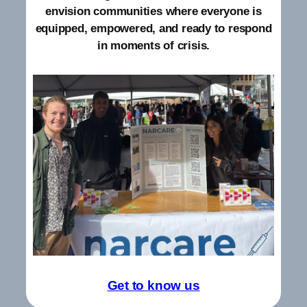
envision communities where everyone is
equipped, empowered, and ready to respond
in moments of crisis.
Get to know us