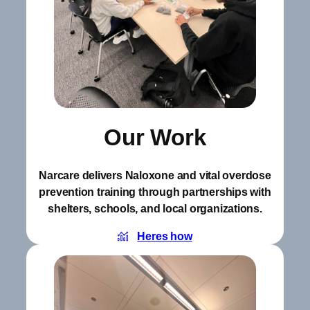
Our Work
Narcare delivers Naloxone and vital overdose
prevention training through partnerships with
shelters, schools, and local organizations.
Heres how