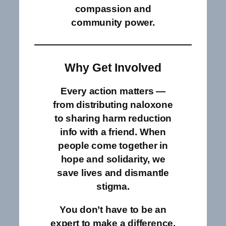
compassion and
community power.
Why Get Involved
Every action matters —
from distributing naloxone
to sharing harm reduction
info with a friend. When
people come together in
hope and solidarity, we
save lives and dismantle
stigma.
You don’t have to be an
expert to make a difference.