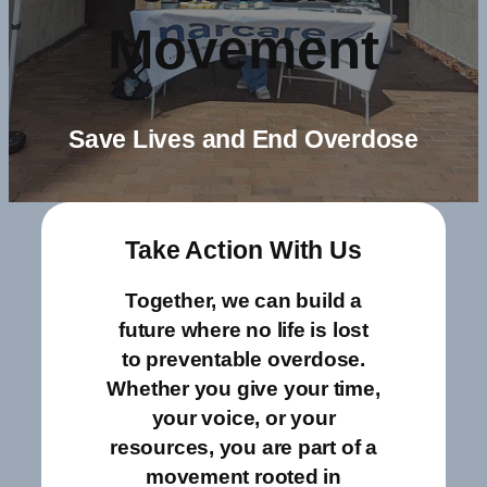
Movement
Save Lives and End Overdose
Take Action With Us
Together, we can build a
future where no life is lost
to preventable overdose.
Whether you give your time,
your voice, or your
resources, you are part of a
movement rooted in