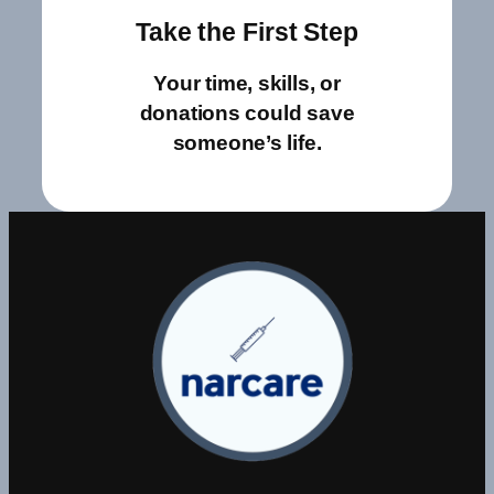
Take the First Step
Your time, skills, or
donations could save
someone’s life.