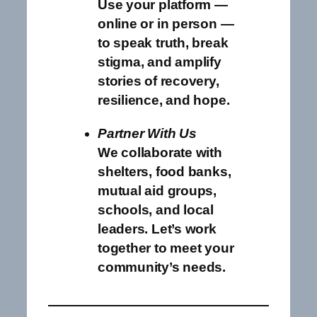
Use your platform —
online or in person —
to speak truth, break
stigma, and amplify
stories of recovery,
resilience, and hope.
Partner With Us
We collaborate with
shelters, food banks,
mutual aid groups,
schools, and local
leaders. Let’s work
together to meet your
community’s needs.