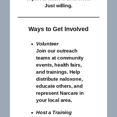
Just willing.
Ways to Get Involved
Volunteer
Join our outreach
teams at community
events, health fairs,
and trainings. Help
distribute naloxone,
educate others, and
represent Narcare in
your local area.
Host a Training