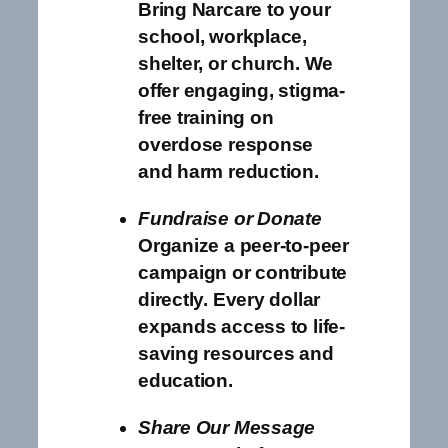
Bring Narcare to your
school, workplace,
shelter, or church. We
offer engaging, stigma-
free training on
overdose response
and harm reduction.
Fundraise or Donate
Organize a peer-to-peer
campaign or contribute
directly. Every dollar
expands access to life-
saving resources and
education.
Share Our Message